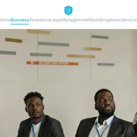
Home
Business
Formation
Legal
Management
Marketing
News
Service