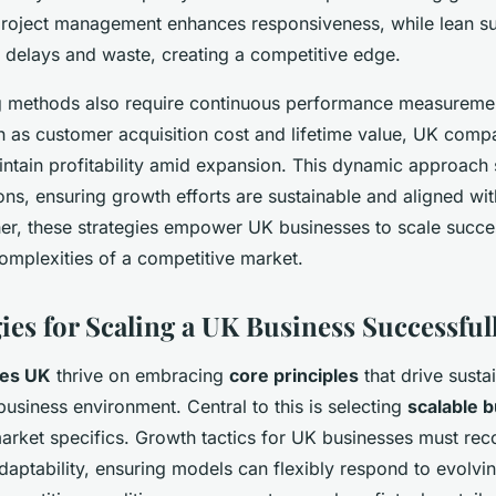
project management enhances responsiveness, while lean s
delays and waste, creating a competitive edge.
ng methods also require continuous performance measuremen
h as customer acquisition cost and lifetime value, UK compa
aintain profitability amid expansion. This dynamic approach
ons, ensuring growth efforts are sustainable and aligned wi
r, these strategies empower UK businesses to scale succes
omplexities of a competitive market.
ies for Scaling a UK Business Successful
ies UK
thrive on embracing
core principles
that drive susta
 business environment. Central to this is selecting
scalable 
market specifics. Growth tactics for UK businesses must rec
daptability, ensuring models can flexibly respond to evolv