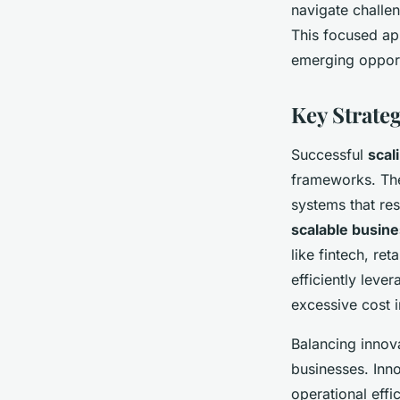
navigate challe
This focused ap
emerging opportu
Key Strateg
Successful
scal
frameworks. The
systems that res
scalable busin
like fintech, re
efficiently leve
excessive cost 
Balancing innova
businesses. Inno
operational eff