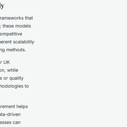
ly
 frameworks that
l; these models
ompetitive
erent scalability
ing methods.
or UK
on, while
s or quality
hodologies to
urement helps
ata-driven
nesses can