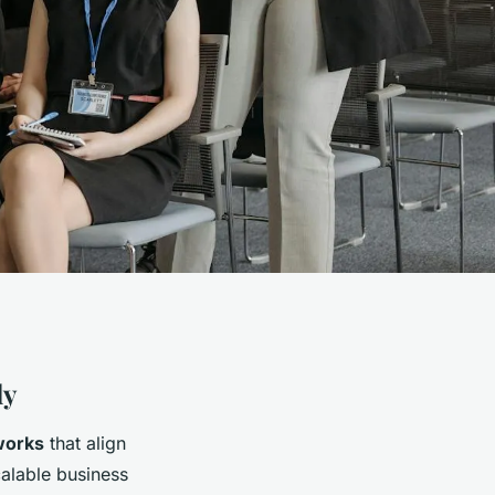
ly
works
that align
calable business