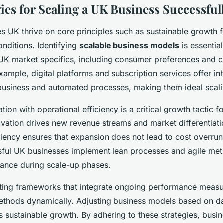
ies for Scaling a UK Business Successful
es UK thrive on core principles such as sustainable growth
onditions. Identifying
scalable business models
is essentia
 UK market specifics, including consumer preferences and c
ample, digital platforms and subscription services offer inh
business and automated processes, making them ideal scal
tion with operational efficiency is a critical growth tactic f
ovation drives new revenue streams and market differentiati
ciency ensures that expansion does not lead to cost overrun
sful UK businesses implement lean processes and agile met
alance during scale-up phases.
ting frameworks that integrate ongoing performance meas
methods dynamically. Adjusting business models based on d
s sustainable growth. By adhering to these strategies, busi