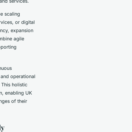
and services.
ve scaling
ices, or digital
ency, expansion
mbine agile
pporting
inuous
 and operational
This holistic
n, enabling UK
nges of their
ly