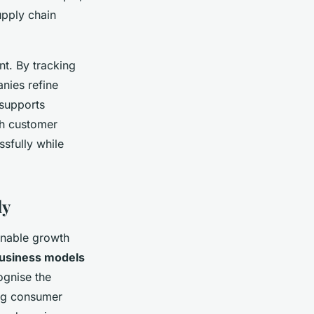
upply chain
t. By tracking
nies refine
 supports
th customer
sfully while
ly
inable growth
business models
ognise the
ing consumer