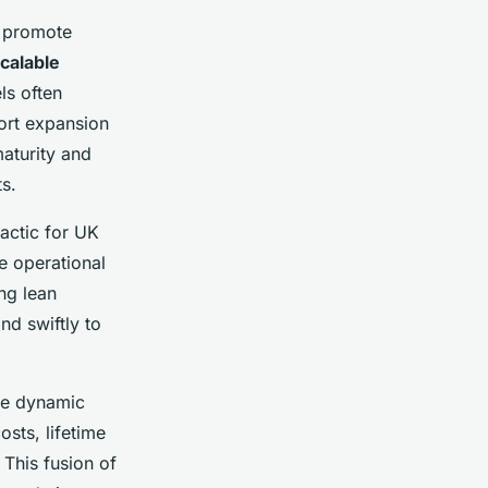
t promote
calable
ls often
ort expansion
maturity and
s.
tactic for UK
e operational
ng lean
d swiftly to
le dynamic
osts, lifetime
 This fusion of