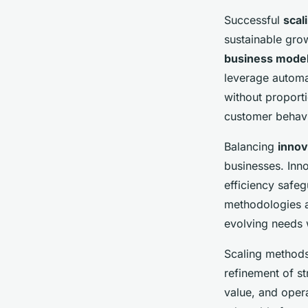
Successful
scal
sustainable grow
business mode
leverage automa
without proporti
customer behavio
Balancing
innov
businesses. Inno
efficiency safeg
methodologies a
evolving needs 
Scaling methods
refinement of st
value, and opera