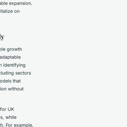
able expansion.
talize on
ly
ble growth
 adaptable
 identifying
cluding sectors
odels that
sion without
 for UK
s, while
th. For example,