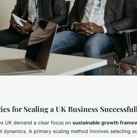
 to Scaling a UK
ies for Scaling a UK Business Successful
ies UK demand a clear focus on
sustainable growth frame
ly?
et dynamics. A primary scaling method involves selecting s