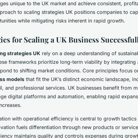
nges unique to the UK market and achieve consistent, profit
proach to scaling strategies UK positions companies to capi
nities while mitigating risks inherent in rapid growth.
ies for Scaling a UK Business Successful
ing strategies UK
rely on a deep understanding of sustaina
se frameworks prioritize long-term viability by integrating
pond to shifting market conditions. Core principles focus on
ess models
that fit the UK’s distinct economic landscape, in
tail, and professional services. UK businesses benefit from m
rage digital platforms and automation, enabling rapid expan
increases.
tion with operational efficiency is central to growth tactics
vation fuels differentiation through new products or service
iciency maintains quality and controls expenses during grow