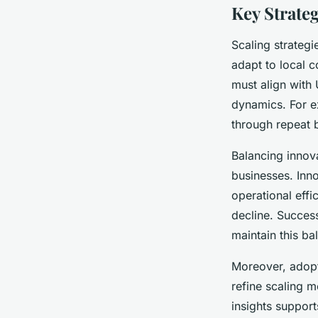
Key Strateg
Scaling strategi
adapt to local c
must align with
dynamics. For ex
through repeat 
Balancing innova
businesses. Inn
operational effi
decline. Succes
maintain this b
Moreover, adop
refine scaling 
insights support