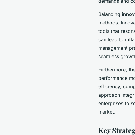
demands and comp
Balancing
innov
methods. Innovat
tools that reso
can lead to inf
management prac
seamless growt
Furthermore, th
performance mon
efficiency, comp
approach integr
enterprises to s
market.
Key Strateg