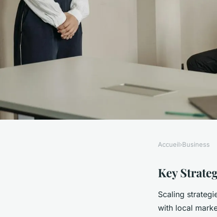
Accueil
›
Business
BUSINESS
What Are the Secrets
Key Strateg
Scaling strateg
Business Successful
with local mark