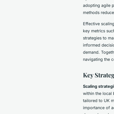
adopting agile 
methods reduce 
Effective scali
key metrics suc
strategies to m
informed decisi
demand. Togethe
navigating the c
Key Strateg
Scaling strateg
within the local
tailored to UK 
importance of a