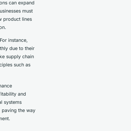
tions can expand
businesses must
w product lines
on.
For instance,
hly due to their
ike supply chain
ciples such as
rmance
itability and
al systems
, paving the way
ment.