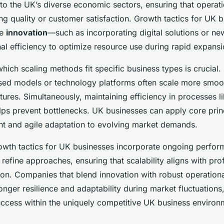
 to the UK’s diverse economic sectors, ensuring that opera
ing quality or customer satisfaction. Growth tactics for UK 
ce
innovation
—such as incorporating digital solutions or ne
al efficiency to optimize resource use during rapid expansi
ich scaling methods fit specific business types is crucial. 
sed models or technology platforms often scale more smoot
tures. Simultaneously, maintaining efficiency in processes l
s prevent bottlenecks. UK businesses can apply core prin
 and agile adaptation to evolving market demands.
owth tactics for UK businesses incorporate ongoing perfo
efine approaches, ensuring that scalability aligns with prof
ion. Companies that blend innovation with robust operation
nger resilience and adaptability during market fluctuations
uccess within the uniquely competitive UK business environ