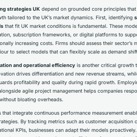
ing strategies UK
depend on grounded core principles tha
th tailored to the UK’s market dynamics. First, identifying
s
ls
that fit UK market conditions is fundamental. These mode
tion, subscription frameworks, or digital platforms to supp
onally increasing costs. Firms should assess their sector’s 
ur to select models that can flexibly scale as demand shift
ation and operational efficiency
is another critical growth 
vation drives differentiation and new revenue streams, whil
uards profitability and quality during rapid growth. Employi
longside agile project management helps companies respon
without bloating overheads.
 that integrate continuous performance measurement enab
rategies. By tracking metrics such as customer acquisition c
tional KPIs, businesses can adapt their models proactively.