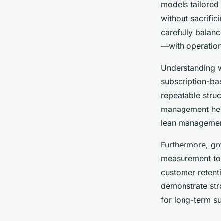
models tailored
Mathys
•
27 avril 2025
•
6 min de lecture
without sacrific
carefully balan
—with operation
Understanding wh
subscription-ba
repeatable struc
management help
lean management
Furthermore, gr
measurement to r
customer retent
demonstrate stro
for long-term s