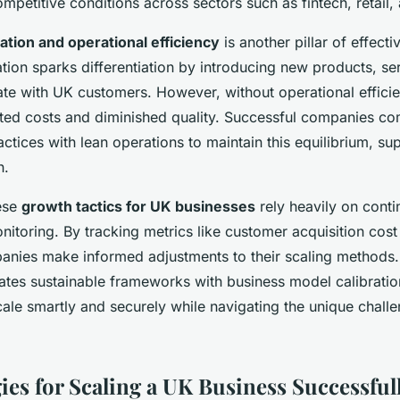
etitive conditions across sectors such as fintech, retail, 
ation and operational efficiency
is another pillar of effecti
ion sparks differentiation by introducing new products, serv
nate with UK customers. However, without operational effici
lated costs and diminished quality. Successful companies co
tices with lean operations to maintain this equilibrium, su
h.
ese
growth tactics for UK businesses
rely heavily on cont
itoring. By tracking metrics like customer acquisition cost
anies make informed adjustments to their scaling methods. 
ates sustainable frameworks with business model calibratio
cale smartly and securely while navigating the unique challe
ies for Scaling a UK Business Successful